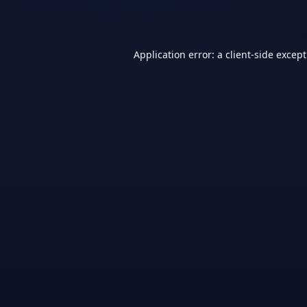
Application error: a
client
-side excep