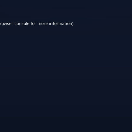
rowser console
for more information).