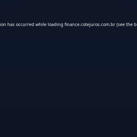
tion has occurred while loading
finance.cotejuros.com.br
(see the
b